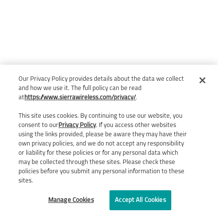
Our Privacy Policy provides details about the data we collect
and how we use it. The full policy can be read
at
https://www.sierrawireless.com/privacy/
.
This site uses cookies. By continuing to use our website, you
consent to our
Privacy Policy
. If you access other websites
using the links provided, please be aware they may have their
own privacy policies, and we do not accept any responsibility
or liability for these policies or for any personal data which
may be collected through these sites. Please check these
policies before you submit any personal information to these
sites.
Manage Cookies
Accept All Cookies