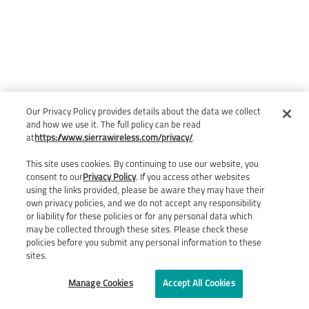
Our Privacy Policy provides details about the data we collect
and how we use it. The full policy can be read
at
https://www.sierrawireless.com/privacy/
.
This site uses cookies. By continuing to use our website, you
consent to our
Privacy Policy
. If you access other websites
using the links provided, please be aware they may have their
own privacy policies, and we do not accept any responsibility
or liability for these policies or for any personal data which
may be collected through these sites. Please check these
policies before you submit any personal information to these
sites.
Manage Cookies
Accept All Cookies