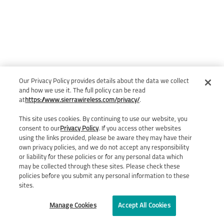
Our Privacy Policy provides details about the data we collect
and how we use it. The full policy can be read
at
https://www.sierrawireless.com/privacy/
.
This site uses cookies. By continuing to use our website, you
consent to our
Privacy Policy
. If you access other websites
using the links provided, please be aware they may have their
own privacy policies, and we do not accept any responsibility
or liability for these policies or for any personal data which
may be collected through these sites. Please check these
policies before you submit any personal information to these
sites.
Manage Cookies
Accept All Cookies