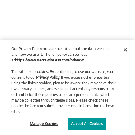
Our Privacy Policy provides details about the data we collect
and how we use it. The full policy can be read
at
https://www.sierrawireless.com/privacy/
.
This site uses cookies. By continuing to use our website, you
consent to our
Privacy Policy
. If you access other websites
using the links provided, please be aware they may have their
own privacy policies, and we do not accept any responsibility
or liability for these policies or for any personal data which
may be collected through these sites. Please check these
policies before you submit any personal information to these
sites.
Manage Cookies
Accept All Cookies