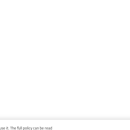
e it. The full policy can be read