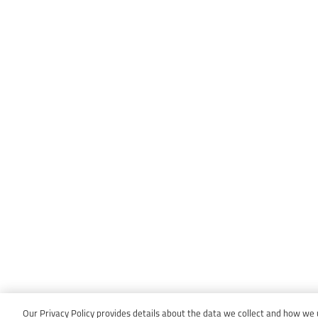
Our Privacy Policy provides details about the data we collect and how we us