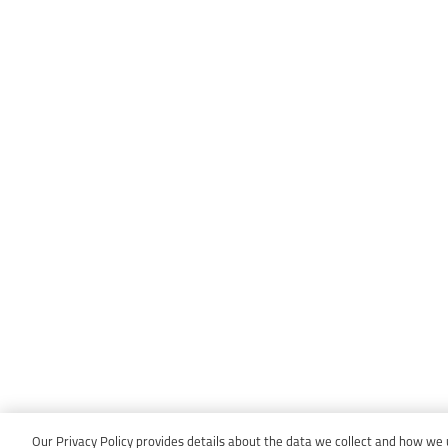
Our Privacy Policy provides details about the data we collect and how we us