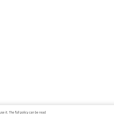
e it. The full policy can be read