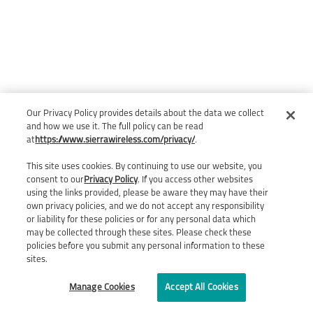
Our Privacy Policy provides details about the data we collect
and how we use it. The full policy can be read
at
https://www.sierrawireless.com/privacy/
.
This site uses cookies. By continuing to use our website, you
consent to our
Privacy Policy
. If you access other websites
using the links provided, please be aware they may have their
own privacy policies, and we do not accept any responsibility
or liability for these policies or for any personal data which
may be collected through these sites. Please check these
policies before you submit any personal information to these
sites.
Manage Cookies
Accept All Cookies