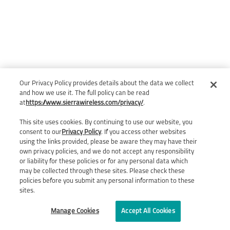
Our Privacy Policy provides details about the data we collect
and how we use it. The full policy can be read
at
https://www.sierrawireless.com/privacy/
.
This site uses cookies. By continuing to use our website, you
consent to our
Privacy Policy
. If you access other websites
using the links provided, please be aware they may have their
own privacy policies, and we do not accept any responsibility
or liability for these policies or for any personal data which
may be collected through these sites. Please check these
policies before you submit any personal information to these
sites.
Manage Cookies
Accept All Cookies