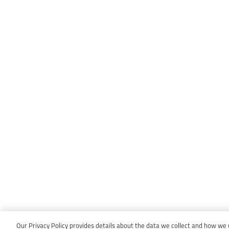
Our Privacy Policy provides details about the data we collect and how we us