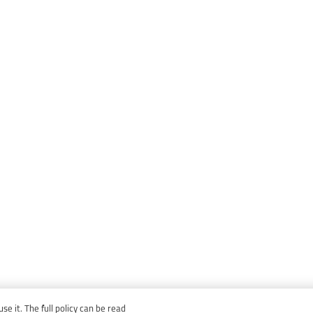
e it. The full policy can be read