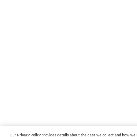
Our Privacy Policy provides details about the data we collect and how we us