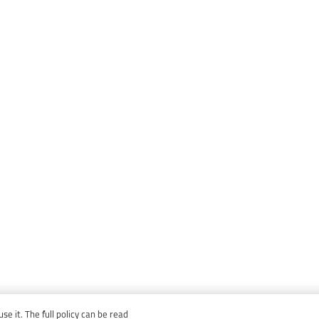
e it. The full policy can be read