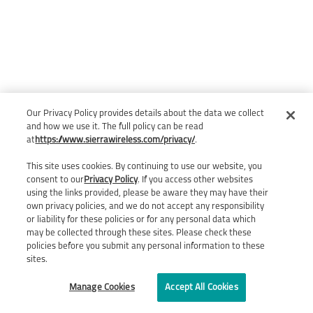
Our Privacy Policy provides details about the data we collect
and how we use it. The full policy can be read
at
https://www.sierrawireless.com/privacy/
.
This site uses cookies. By continuing to use our website, you
consent to our
Privacy Policy
. If you access other websites
using the links provided, please be aware they may have their
own privacy policies, and we do not accept any responsibility
or liability for these policies or for any personal data which
may be collected through these sites. Please check these
policies before you submit any personal information to these
sites.
Manage Cookies
Accept All Cookies