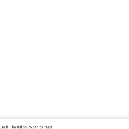
e it. The full policy can be read