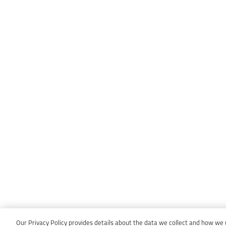
Our Privacy Policy provides details about the data we collect and how we us