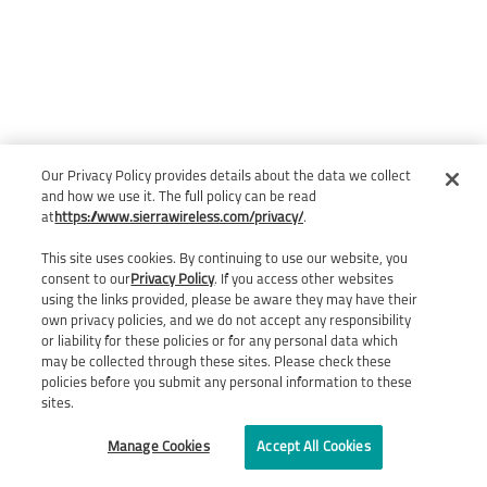
Our Privacy Policy provides details about the data we collect
and how we use it. The full policy can be read
at
https://www.sierrawireless.com/privacy/
.
This site uses cookies. By continuing to use our website, you
consent to our
Privacy Policy
. If you access other websites
using the links provided, please be aware they may have their
own privacy policies, and we do not accept any responsibility
or liability for these policies or for any personal data which
may be collected through these sites. Please check these
policies before you submit any personal information to these
sites.
Manage Cookies
Accept All Cookies