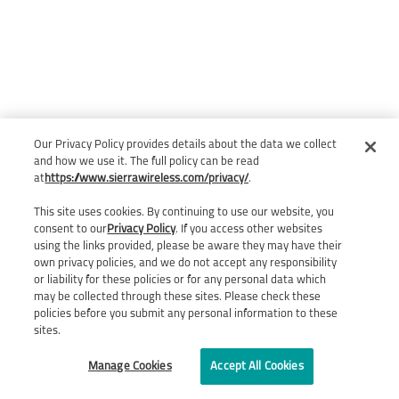
Our Privacy Policy provides details about the data we collect
and how we use it. The full policy can be read
at
https://www.sierrawireless.com/privacy/
.
This site uses cookies. By continuing to use our website, you
consent to our
Privacy Policy
. If you access other websites
using the links provided, please be aware they may have their
own privacy policies, and we do not accept any responsibility
or liability for these policies or for any personal data which
may be collected through these sites. Please check these
policies before you submit any personal information to these
sites.
Manage Cookies
Accept All Cookies