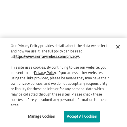
Our Privacy Policy provides details about the data we collect
and how we use it. The full policy can be read
at
https://www.sierrawireless.com/privacy/
.
This site uses cookies. By continuing to use our website, you
consent to our
Privacy Policy
. If you access other websites
using the links provided, please be aware they may have their
own privacy policies, and we do not accept any responsibility
or liability for these policies or for any personal data which
may be collected through these sites. Please check these
policies before you submit any personal information to these
sites.
Manage Cookies
Accept All Cookies