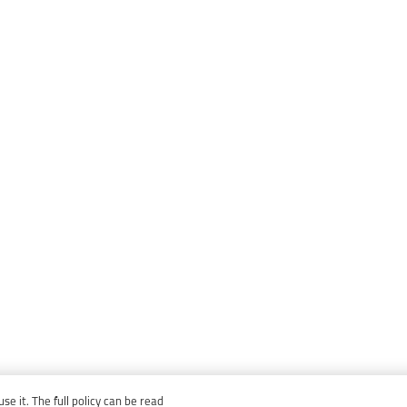
e it. The full policy can be read