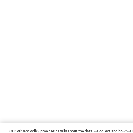
Our Privacy Policy provides details about the data we collect and how we us