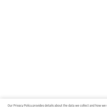
Our Privacy Policy provides details about the data we collect and how we us