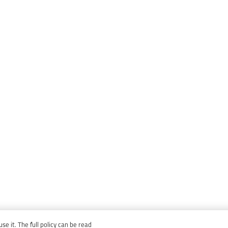
e it. The full policy can be read