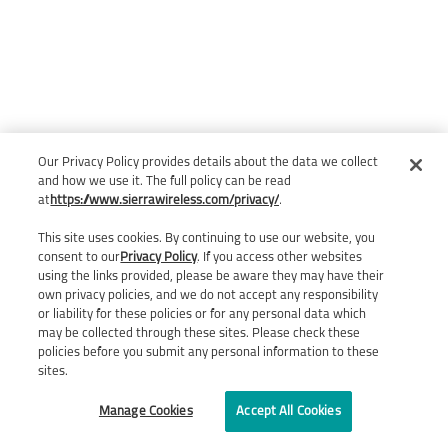
Our Privacy Policy provides details about the data we collect
and how we use it. The full policy can be read
at
https://www.sierrawireless.com/privacy/
.
This site uses cookies. By continuing to use our website, you
consent to our
Privacy Policy
. If you access other websites
using the links provided, please be aware they may have their
own privacy policies, and we do not accept any responsibility
or liability for these policies or for any personal data which
may be collected through these sites. Please check these
policies before you submit any personal information to these
sites.
Manage Cookies
Accept All Cookies