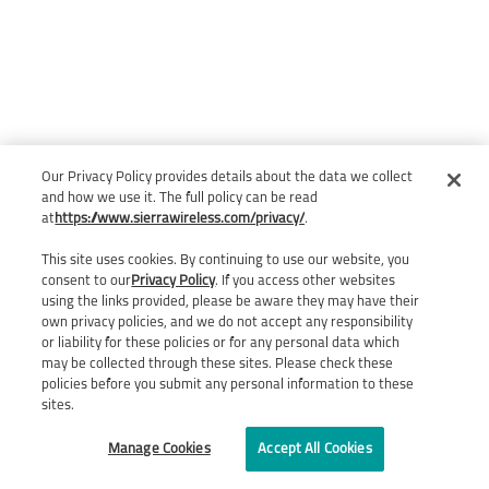
Our Privacy Policy provides details about the data we collect
and how we use it. The full policy can be read
at
https://www.sierrawireless.com/privacy/
.
This site uses cookies. By continuing to use our website, you
consent to our
Privacy Policy
. If you access other websites
using the links provided, please be aware they may have their
own privacy policies, and we do not accept any responsibility
or liability for these policies or for any personal data which
may be collected through these sites. Please check these
policies before you submit any personal information to these
sites.
Manage Cookies
Accept All Cookies