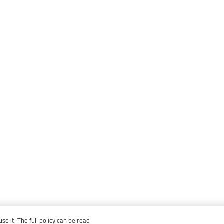
e it. The full policy can be read