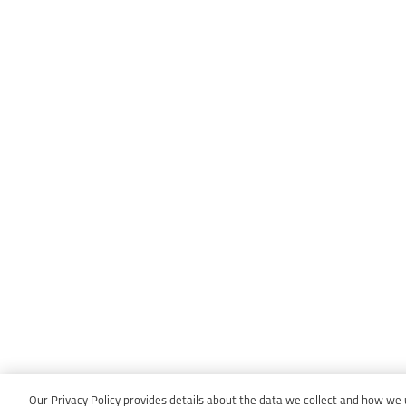
Our Privacy Policy provides details about the data we collect and how we us