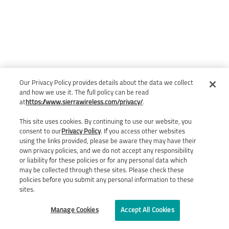
Our Privacy Policy provides details about the data we collect
and how we use it. The full policy can be read
at
https://www.sierrawireless.com/privacy/
.
This site uses cookies. By continuing to use our website, you
consent to our
Privacy Policy
. If you access other websites
using the links provided, please be aware they may have their
own privacy policies, and we do not accept any responsibility
or liability for these policies or for any personal data which
may be collected through these sites. Please check these
policies before you submit any personal information to these
sites.
Manage Cookies
Accept All Cookies