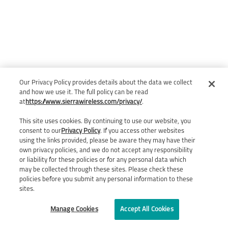
Our Privacy Policy provides details about the data we collect
and how we use it. The full policy can be read
at
https://www.sierrawireless.com/privacy/
.
This site uses cookies. By continuing to use our website, you
consent to our
Privacy Policy
. If you access other websites
using the links provided, please be aware they may have their
own privacy policies, and we do not accept any responsibility
or liability for these policies or for any personal data which
may be collected through these sites. Please check these
policies before you submit any personal information to these
sites.
Manage Cookies
Accept All Cookies