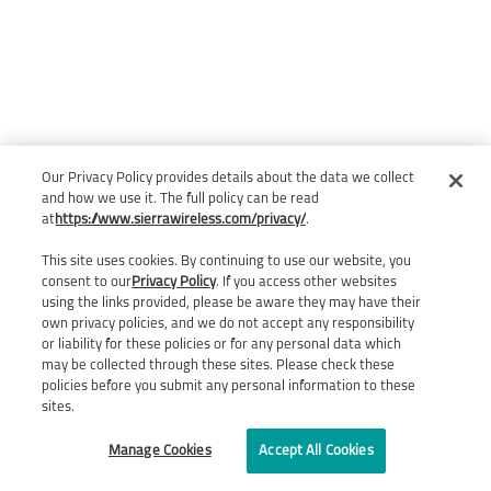
Our Privacy Policy provides details about the data we collect
and how we use it. The full policy can be read
at
https://www.sierrawireless.com/privacy/
.
This site uses cookies. By continuing to use our website, you
consent to our
Privacy Policy
. If you access other websites
using the links provided, please be aware they may have their
own privacy policies, and we do not accept any responsibility
or liability for these policies or for any personal data which
may be collected through these sites. Please check these
policies before you submit any personal information to these
sites.
Manage Cookies
Accept All Cookies