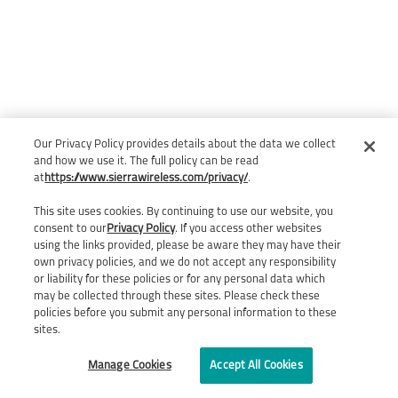
Our Privacy Policy provides details about the data we collect
and how we use it. The full policy can be read
at
https://www.sierrawireless.com/privacy/
.
This site uses cookies. By continuing to use our website, you
consent to our
Privacy Policy
. If you access other websites
using the links provided, please be aware they may have their
own privacy policies, and we do not accept any responsibility
or liability for these policies or for any personal data which
may be collected through these sites. Please check these
policies before you submit any personal information to these
sites.
Manage Cookies
Accept All Cookies