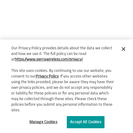
Our Privacy Policy provides details about the data we collect
and how we use it. The full policy can be read
at
https://www.sierrawireless.com/privacy/
.
This site uses cookies. By continuing to use our website, you
consent to our
Privacy Policy
. If you access other websites
using the links provided, please be aware they may have their
own privacy policies, and we do not accept any responsibility
or liability for these policies or for any personal data which
may be collected through these sites. Please check these
policies before you submit any personal information to these
sites.
Manage Cookies
Accept All Cookies