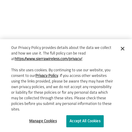
Our Privacy Policy provides details about the data we collect
and how we use it. The full policy can be read
at
https://www.sierrawireless.com/privacy/
.
This site uses cookies. By continuing to use our website, you
consent to our
Privacy Policy
. If you access other websites
using the links provided, please be aware they may have their
own privacy policies, and we do not accept any responsibility
or liability for these policies or for any personal data which
may be collected through these sites. Please check these
policies before you submit any personal information to these
sites.
Manage Cookies
Accept All Cookies