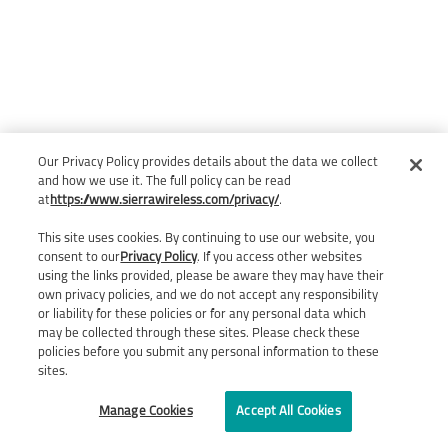
Our Privacy Policy provides details about the data we collect
and how we use it. The full policy can be read
at
https://www.sierrawireless.com/privacy/
.
This site uses cookies. By continuing to use our website, you
consent to our
Privacy Policy
. If you access other websites
using the links provided, please be aware they may have their
own privacy policies, and we do not accept any responsibility
or liability for these policies or for any personal data which
may be collected through these sites. Please check these
policies before you submit any personal information to these
sites.
Manage Cookies
Accept All Cookies