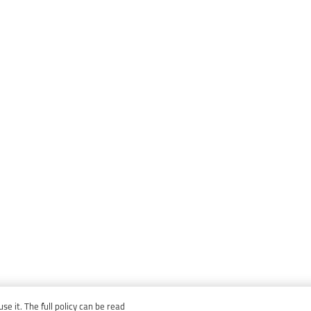
e it. The full policy can be read