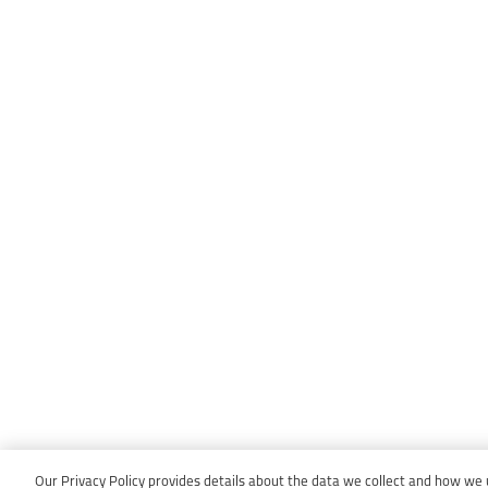
Our Privacy Policy provides details about the data we collect and how we us