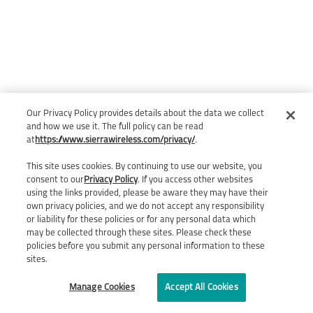
Our Privacy Policy provides details about the data we collect
and how we use it. The full policy can be read
at
https://www.sierrawireless.com/privacy/
.
This site uses cookies. By continuing to use our website, you
consent to our
Privacy Policy
. If you access other websites
using the links provided, please be aware they may have their
own privacy policies, and we do not accept any responsibility
or liability for these policies or for any personal data which
may be collected through these sites. Please check these
policies before you submit any personal information to these
sites.
Manage Cookies
Accept All Cookies