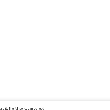
e it. The full policy can be read