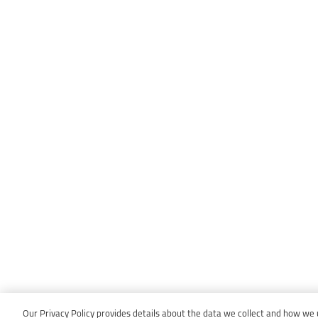
Our Privacy Policy provides details about the data we collect and how we us