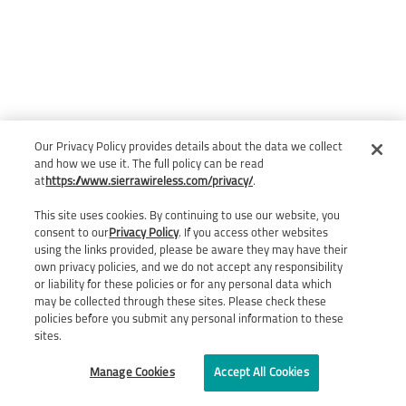
Our Privacy Policy provides details about the data we collect
and how we use it. The full policy can be read
at
https://www.sierrawireless.com/privacy/
.
This site uses cookies. By continuing to use our website, you
consent to our
Privacy Policy
. If you access other websites
using the links provided, please be aware they may have their
own privacy policies, and we do not accept any responsibility
or liability for these policies or for any personal data which
may be collected through these sites. Please check these
policies before you submit any personal information to these
sites.
Manage Cookies
Accept All Cookies