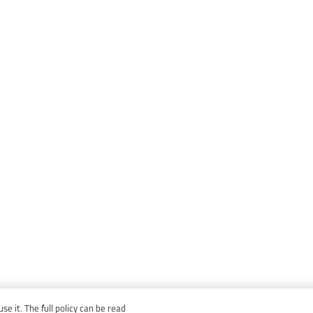
e it. The full policy can be read