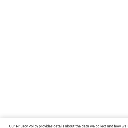
Our Privacy Policy provides details about the data we collect and how we us