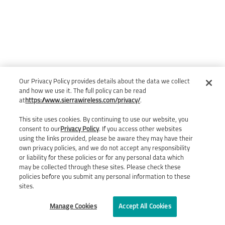
Our Privacy Policy provides details about the data we collect
and how we use it. The full policy can be read
at
https://www.sierrawireless.com/privacy/
.
This site uses cookies. By continuing to use our website, you
consent to our
Privacy Policy
. If you access other websites
using the links provided, please be aware they may have their
own privacy policies, and we do not accept any responsibility
or liability for these policies or for any personal data which
may be collected through these sites. Please check these
policies before you submit any personal information to these
sites.
Manage Cookies
Accept All Cookies