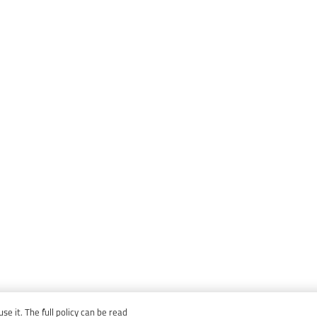
e it. The full policy can be read