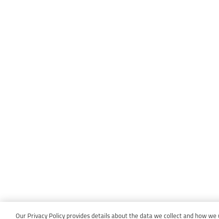
Our Privacy Policy provides details about the data we collect and how we us