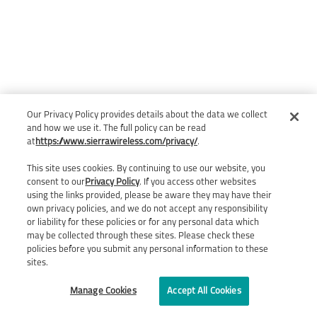
Our Privacy Policy provides details about the data we collect
and how we use it. The full policy can be read
at
https://www.sierrawireless.com/privacy/
.
This site uses cookies. By continuing to use our website, you
consent to our
Privacy Policy
. If you access other websites
using the links provided, please be aware they may have their
own privacy policies, and we do not accept any responsibility
or liability for these policies or for any personal data which
may be collected through these sites. Please check these
policies before you submit any personal information to these
sites.
Manage Cookies
Accept All Cookies