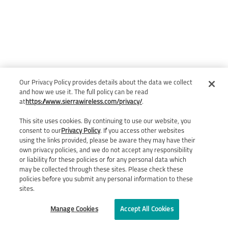
Our Privacy Policy provides details about the data we collect
and how we use it. The full policy can be read
at
https://www.sierrawireless.com/privacy/
.
This site uses cookies. By continuing to use our website, you
consent to our
Privacy Policy
. If you access other websites
using the links provided, please be aware they may have their
own privacy policies, and we do not accept any responsibility
or liability for these policies or for any personal data which
may be collected through these sites. Please check these
policies before you submit any personal information to these
sites.
Manage Cookies
Accept All Cookies