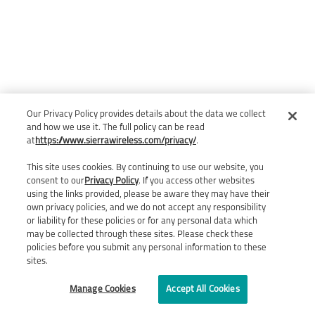
Our Privacy Policy provides details about the data we collect
and how we use it. The full policy can be read
at
https://www.sierrawireless.com/privacy/
.
This site uses cookies. By continuing to use our website, you
consent to our
Privacy Policy
. If you access other websites
using the links provided, please be aware they may have their
own privacy policies, and we do not accept any responsibility
or liability for these policies or for any personal data which
may be collected through these sites. Please check these
policies before you submit any personal information to these
sites.
Manage Cookies
Accept All Cookies