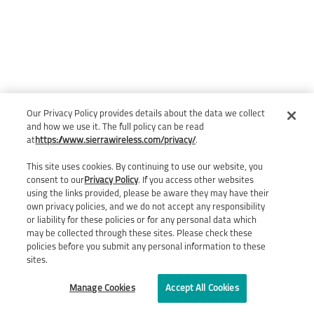
Our Privacy Policy provides details about the data we collect
and how we use it. The full policy can be read
at
https://www.sierrawireless.com/privacy/
.
This site uses cookies. By continuing to use our website, you
consent to our
Privacy Policy
. If you access other websites
using the links provided, please be aware they may have their
own privacy policies, and we do not accept any responsibility
or liability for these policies or for any personal data which
may be collected through these sites. Please check these
policies before you submit any personal information to these
sites.
Manage Cookies
Accept All Cookies