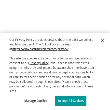
Our Privacy Policy provides details about the data we collect
and how we use it. The full policy can be read
at
https://www.sierrawireless.com/privacy/
.
This site uses cookies. By continuing to use our website, you
consent to our
Privacy Policy
. If you access other websites
using the links provided, please be aware they may have their
own privacy policies, and we do not accept any responsibility
or liability for these policies or for any personal data which
may be collected through these sites. Please check these
policies before you submit any personal information to these
sites.
Manage Cookies
Accept All Cookies