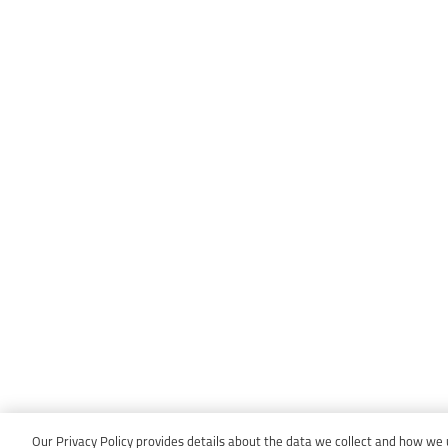
Our Privacy Policy provides details about the data we collect and how we us