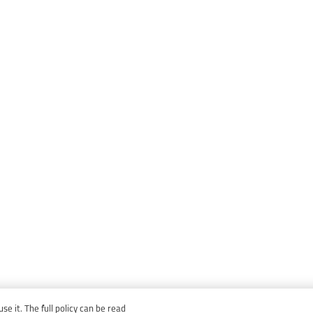
e it. The full policy can be read