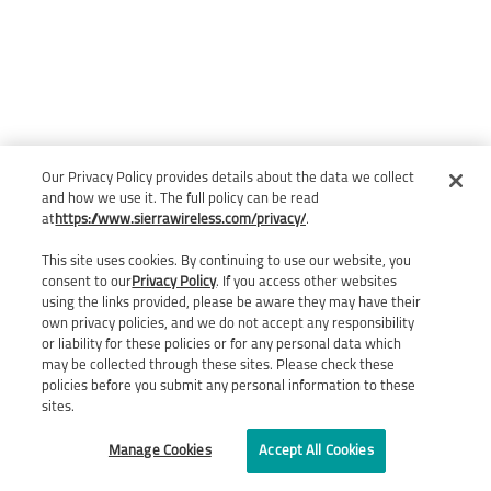
Our Privacy Policy provides details about the data we collect
and how we use it. The full policy can be read
at
https://www.sierrawireless.com/privacy/
.
This site uses cookies. By continuing to use our website, you
consent to our
Privacy Policy
. If you access other websites
using the links provided, please be aware they may have their
own privacy policies, and we do not accept any responsibility
or liability for these policies or for any personal data which
may be collected through these sites. Please check these
policies before you submit any personal information to these
sites.
Manage Cookies
Accept All Cookies